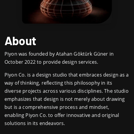
About
Piyon was founded by Atahan Göktürk Güner in
October 2022 to provide design services.
Piyon Co. is a design studio that embraces design as a
way of thinking, reflecting this philosophy in its
diverse projects across various disciplines. The studio
emphasizes that design is not merely about drawing
but is a comprehensive process and mindset,
enabling Piyon Co. to offer innovative and original
solutions in its endeavors.