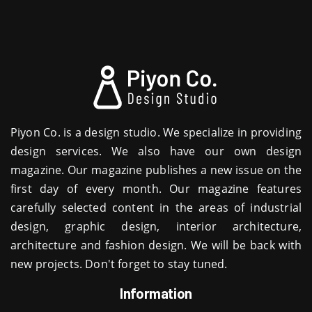
Piyon Co. is a design studio. We specialize in providing
design services. We also have our own design
magazine. Our magazine publishes a new issue on the
first day of every month. Our magazine features
carefully selected content in the areas of industrial
design, graphic design, interior architecture,
architecture and fashion design. We will be back with
new projects. Don't forget to stay tuned.
Information