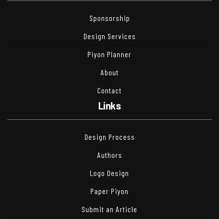
Sponsorship
Design Services
Piyon Planner
About
Contact
Links
Design Process
Authors
Logo Design
Paper Piyon
Submit an Article