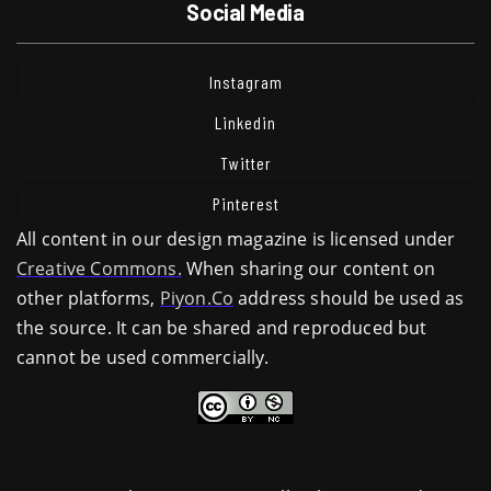
Social Media
Instagram
Linkedin
Twitter
Pinterest
All content in our design magazine is licensed under
Creative Commons.
When sharing our content on
other platforms,
Piyon.Co
address should be used as
the source. It can be shared and reproduced but
cannot be used commercially.