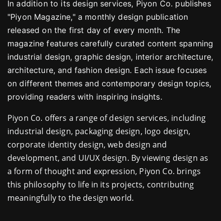
In addition to its design services, Piyon Co. publishes
"Piyon Magazine," a monthly design publication
released on the first day of every month. The
magazine features carefully curated content spanning
industrial design, graphic design, interior architecture,
architecture, and fashion design. Each issue focuses
on different themes and contemporary design topics,
providing readers with inspiring insights.
Piyon Co. offers a range of design services, including
industrial design, packaging design, logo design,
corporate identity design, web design and
development, and UI/UX design. By viewing design as
a form of thought and expression, Piyon Co. brings
this philosophy to life in its projects, contributing
meaningfully to the design world.